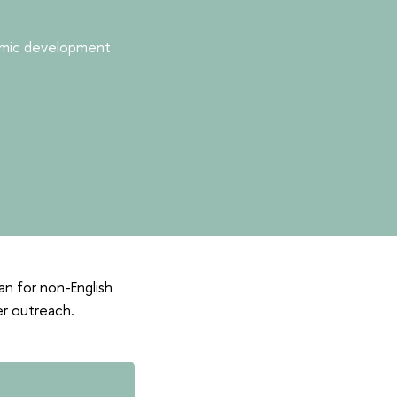
nomic development
ian for non-English
er outreach.