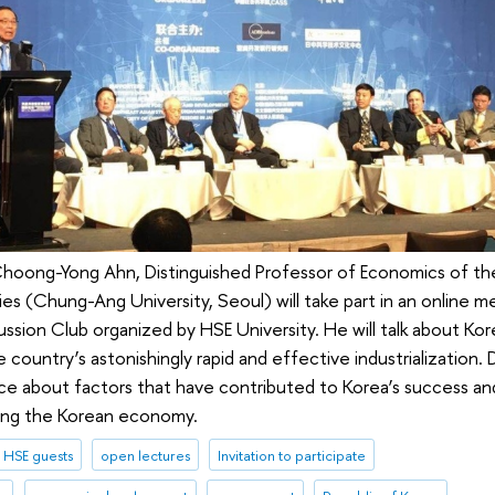
 Choong-Yong Ahn, Distinguished Professor of Economics of t
ies (Chung-Ang University, Seoul) will take part in an online m
ussion Club organized by HSE University. He will talk about Ko
country’s astonishingly rapid and effective industrialization.
e about factors that have contributed to Korea’s success and
ing the Korean economy.
HSE guests
open lectures
Invitation to participate