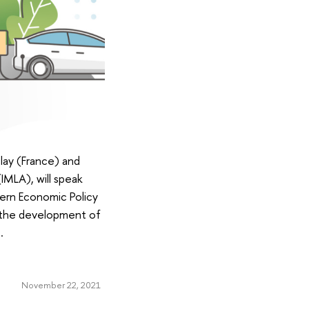
lay (France) and
IMLA), will speak
ern Economic Policy
, the development of
.
November 22, 2021