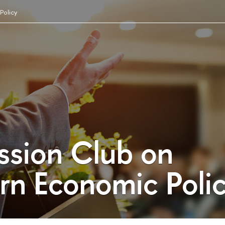
Policy
ssion Club on
n Economic Poli