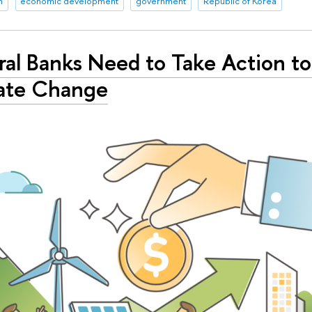
n
economic development
government
Republic of Korea
al Banks Need to Take Action to
ate Change