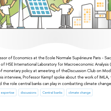
sor of Economics at the Ecole Normale Supérieure Paris - Sac
of HSE International Laboratory for Macroeconomic Analysis (
of monetary policy at ameeting of theDiscussion Club on Mod
is interview, Professor Kempf spoke about the work of IMLA
the role central banks can play in combatting climate change
expertise
discussions
Central banks
climate change