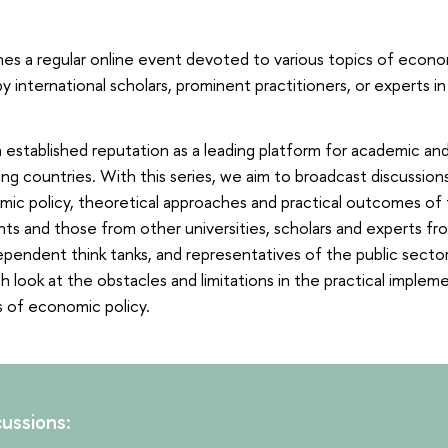
hes a regular online event devoted to various topics of econo
by international scholars, prominent practitioners, or experts 
 established reputation as a leading platform for academic and
ng countries. With this series, we aim to broadcast discussion
mic policy, theoretical approaches and practical outcomes of t
ts and those from other universities, scholars and experts f
pendent think tanks, and representatives of the public sector
h look at the obstacles and limitations in the practical implem
 of economic policy.
ussions: