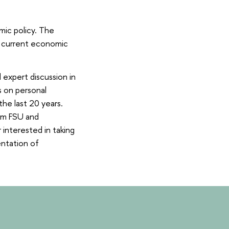
mic policy. The
in current economic
 expert discussion in
s on personal
he last 20 years.
rom FSU and
 interested in taking
entation of