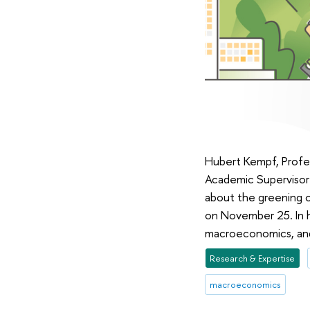
Hubert Kempf, Profes
Academic Supervisor 
about the greening 
on November 25. In h
macroeconomics, and 
Research & Expertise
macroeconomics