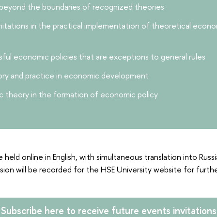
 beyond the boundaries of recognized theories
mitations in the practical implementation of theoretical eco
ful economic policies that are exceptions to general rules
eory and practice in economic development
 theory in the formation of economic policy
e held online in English, with simultaneous translation into Russ
sion will be recorded for the HSE University website for furth
Subscribe here to receive future events invitations