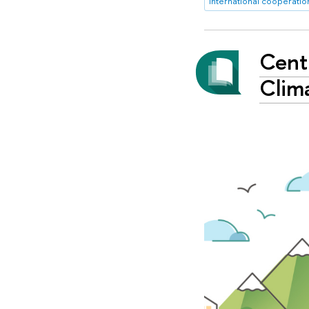
international cooperatio
Centr
Clim