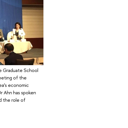
he Graduate School
eeting of the
rea’s economic
 Dr Ahn has spoken
 the role of