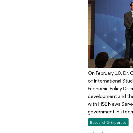
On February 10, Dr.
of International Stud
Economic Policy Disc
development and the 
with HSE News Servic
government in steer
Research & Expertise