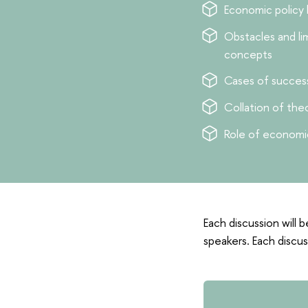
Economic policy
Obstacles and li
concepts
Cases of success
Сollation of th
Role of economic
Each discussion will b
speakers. Each discus