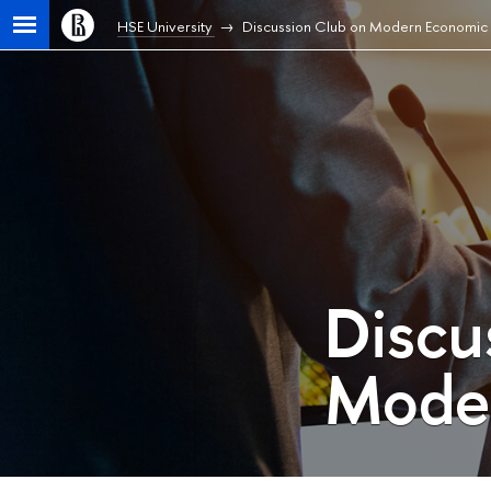
HSE University
Discussion Club on Modern Economic 
Discu
Moder