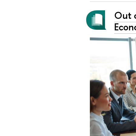
Out 
Econ