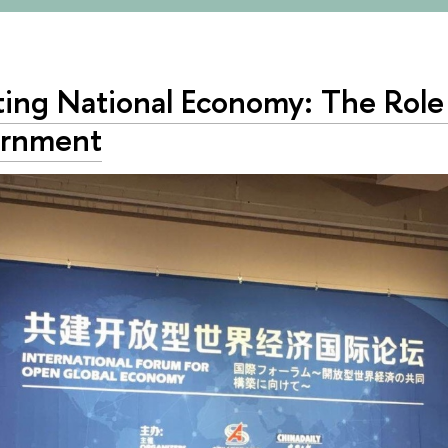
ting National Economy: The Role
rnment