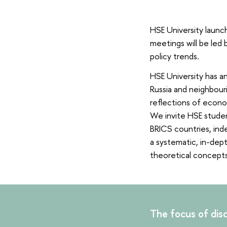
HSE University launc
meetings will be led 
policy trends.
HSE University has an
Russia and neighbouri
reflections of econo
We invite HSE studen
BRICS countries, inde
a systematic, in-dept
theoretical concepts
The focus of disc