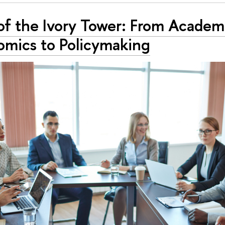
of the Ivory Tower: From Academ
omics to Policymaking