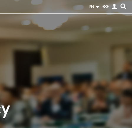
EN
cy