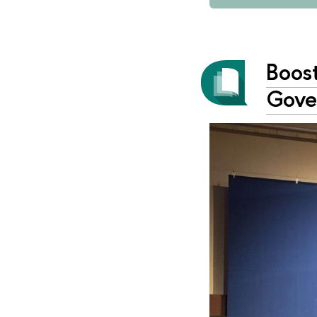
Boos
Gove