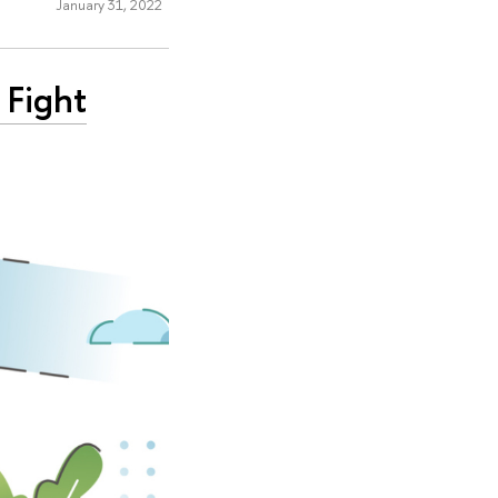
January 31, 2022
 Fight